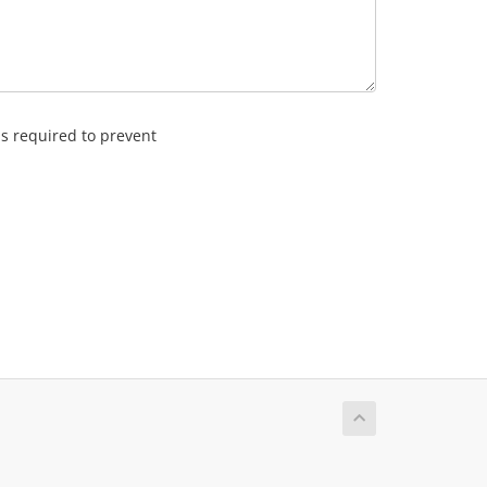
is required to prevent