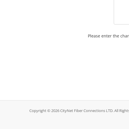
Please enter the char
Copyright © 2026 CityNet Fiber Connections LTD. All Right