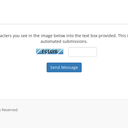
acters you see in the image below into the text box provided. This 
automated submissions.
Send Message
s Reserved.