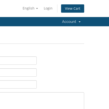
English
Login
View Cart
Account