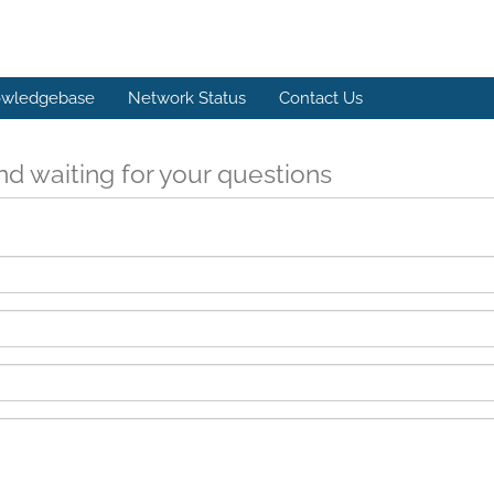
wledgebase
Network Status
Contact Us
d waiting for your questions