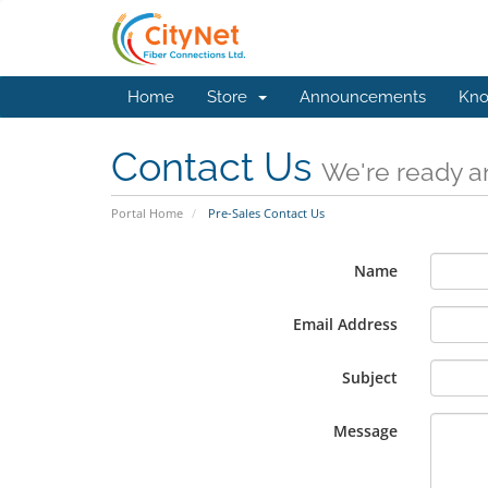
Home
Store
Announcements
Kno
Contact Us
We're ready an
Portal Home
Pre-Sales Contact Us
Name
Email Address
Subject
Message