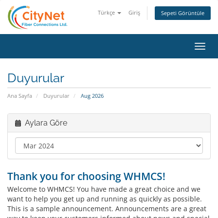
Türkçe
Giriş
Sepeti Görüntüle
Toggl
navig
Duyurular
Ana Sayfa
Duyurular
Aug 2026
Aylara Göre
Thank you for choosing WHMCS!
Welcome to WHMCS! You have made a great choice and we
want to help you get up and running as quickly as possible.
This is a sample announcement. Announcements are a great