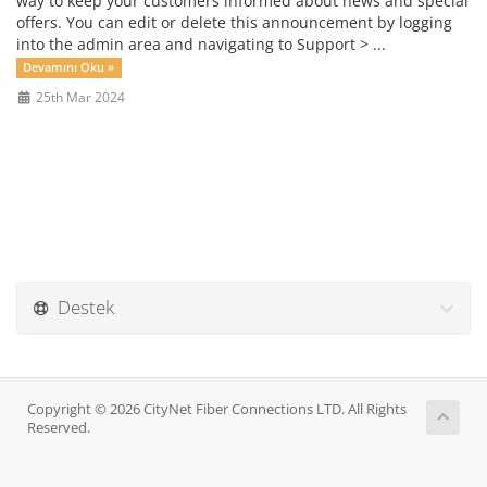
way to keep your customers informed about news and special
offers. You can edit or delete this announcement by logging
into the admin area and navigating to Support > ...
Devamını Oku »
25th Mar 2024
Destek
Copyright © 2026 CityNet Fiber Connections LTD. All Rights
Reserved.