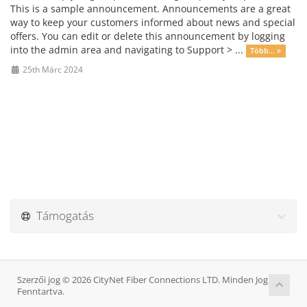
This is a sample announcement. Announcements are a great
way to keep your customers informed about news and special
offers. You can edit or delete this announcement by logging
into the admin area and navigating to Support > ...
Több... »
25th Márc 2024
Támogatás
Szerzői jog © 2026 CityNet Fiber Connections LTD. Minden Jog
Fenntartva.