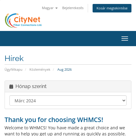
Magyar
Bejelentkezés
Kosár megtekintése
Váltá
a
navig
Hírek
Ügyfélkapu
Közlemények
Aug 2026
Hónap szerint
Thank you for choosing WHMCS!
Welcome to WHMCS! You have made a great choice and we
want to help you get up and running as quickly as possible.